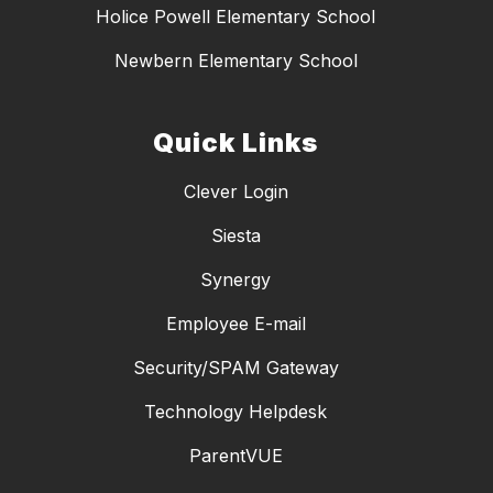
Holice Powell Elementary School
Newbern Elementary School
Quick Links
Clever Login
Siesta
Synergy
Employee E-mail
Security/SPAM Gateway
Technology Helpdesk
ParentVUE