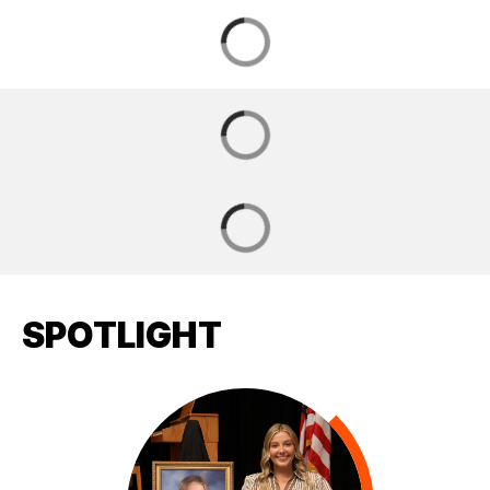
SPOTLIGHT