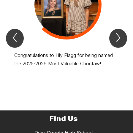
Previous
Nex
Spotlight
Spo
Item
Ite
Congratulations to Lily Flagg for being named
Congra
the 2025-2026 Most Valuable Choctaw!
to rep
Find Us
Dyer County High School