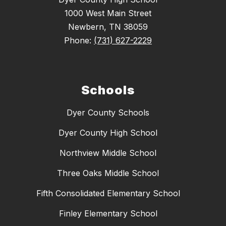
1000 West Main Street
Newbern, TN 38059
Phone:
(731) 627-2229
Schools
Dyer County Schools
Dyer County High School
Northview Middle School
Three Oaks Middle School
Fifth Consolidated Elementary School
Finley Elementary School