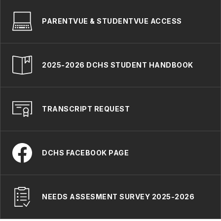
PARENTVUE & STUDENTVUE ACCESS
2025-2026 DCHS STUDENT HANDBOOK
TRANSCRIPT REQUEST
DCHS FACEBOOK PAGE
NEEDS ASSESMENT SURVEY 2025-2026