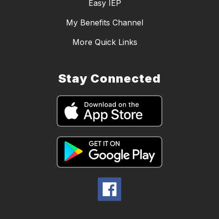
Easy IEP
My Benefits Channel
More Quick Links
Stay Connected