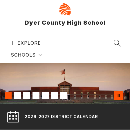
Skip
to
content
Dyer County High School
EXPLORE
SEAR
SCHOOLS
2026-2027 DISTRICT CALENDAR