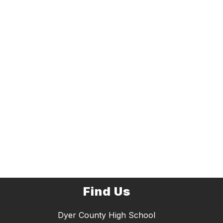
Find Us
Dyer County High School