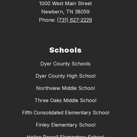
1000 West Main Street
Newbern, TN 38059
Phone:
(731) 627-2229
Schools
Dyer County Schools
Dyer County High School
Northview Middle School
Three Oaks Middle School
Fifth Consolidated Elementary School
Finley Elementary School