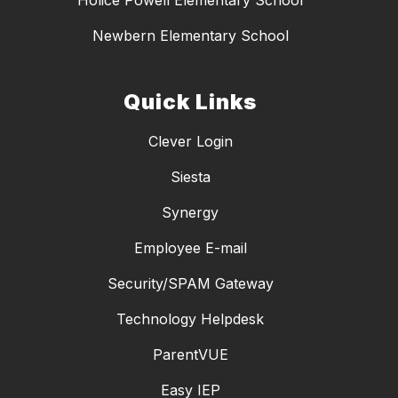
Holice Powell Elementary School
Newbern Elementary School
Quick Links
Clever Login
Siesta
Synergy
Employee E-mail
Security/SPAM Gateway
Technology Helpdesk
ParentVUE
Easy IEP