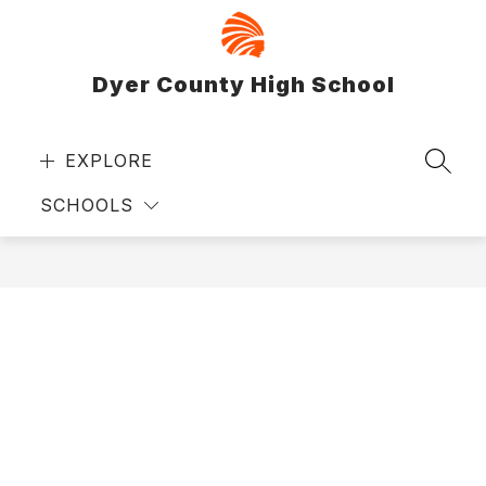
Skip
to
content
Dyer County High School
EXPLORE
SEAR
SCHOOLS