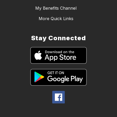
My Benefits Channel
More Quick Links
Stay Connected