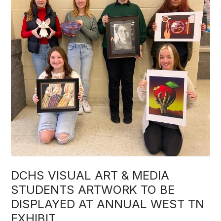
DCHS VISUAL ART & MEDIA
STUDENTS ARTWORK TO BE
DISPLAYED AT ANNUAL WEST TN
EXHIBIT