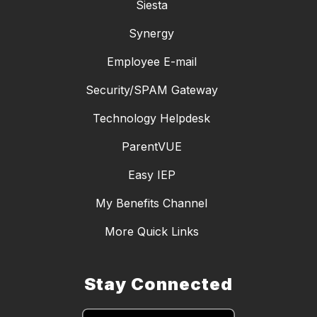
Siesta
Synergy
Employee E-mail
Security/SPAM Gateway
Technology Helpdesk
ParentVUE
Easy IEP
My Benefits Channel
More Quick Links
Stay Connected