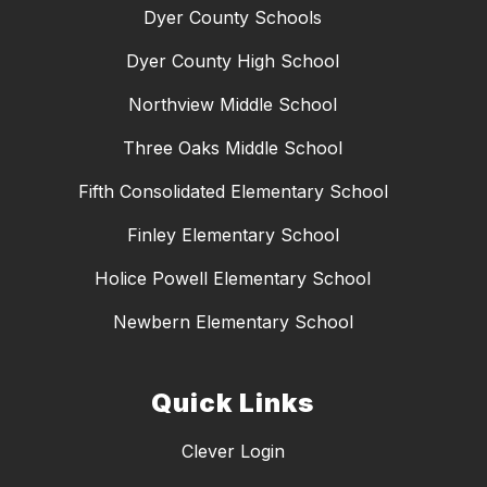
Dyer County Schools
Dyer County High School
Northview Middle School
Three Oaks Middle School
Fifth Consolidated Elementary School
Finley Elementary School
Holice Powell Elementary School
Newbern Elementary School
Quick Links
Clever Login