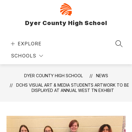
Skip
to
content
Dyer County High School
EXPLORE
SEAR
SCHOOLS
DYER COUNTY HIGH SCHOOL
NEWS
DCHS VISUAL ART & MEDIA STUDENTS ARTWORK TO BE
DISPLAYED AT ANNUAL WEST TN EXHIBIT