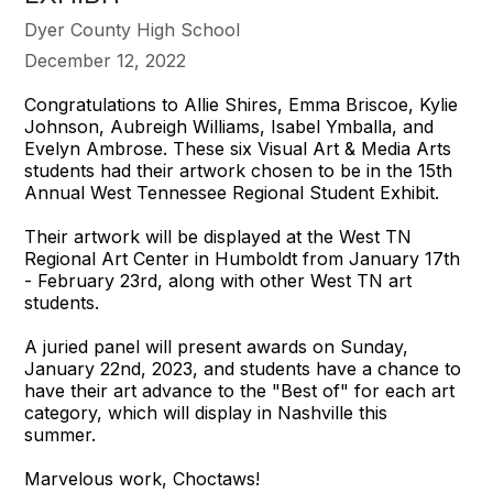
Dyer County High School
December 12, 2022
Congratulations to Allie Shires, Emma Briscoe, Kylie
Johnson, Aubreigh Williams, Isabel Ymballa, and
Evelyn Ambrose. These six Visual Art & Media Arts
students had their artwork chosen to be in the 15th
Annual West Tennessee Regional Student Exhibit.
Their artwork will be displayed at the West TN
Regional Art Center in Humboldt from January 17th
- February 23rd, along with other West TN art
students.
A juried panel will present awards on Sunday,
January 22nd, 2023, and students have a chance to
have their art advance to the "Best of" for each art
category, which will display in Nashville this
summer.
Marvelous work, Choctaws!