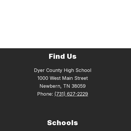
Find Us
Dyer County High School
1000 West Main Street
Newbern, TN 38059
Phone:
(731) 627-2229
Schools